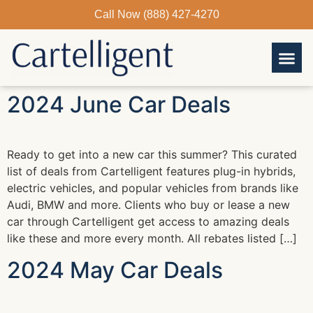
Skip
Call Now (888) 427-4270
to
content
2024 June Car Deals
Ready to get into a new car this summer? This curated
list of deals from Cartelligent features plug-in hybrids,
electric vehicles, and popular vehicles from brands like
Audi, BMW and more. Clients who buy or lease a new
car through Cartelligent get access to amazing deals
like these and more every month. All rebates listed […]
2024 May Car Deals