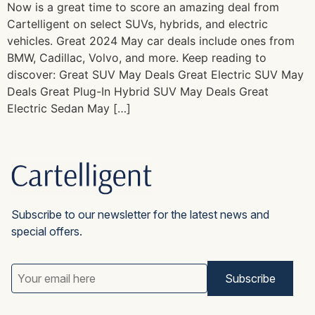
Now is a great time to score an amazing deal from
Cartelligent on select SUVs, hybrids, and electric
vehicles. Great 2024 May car deals include ones from
BMW, Cadillac, Volvo, and more. Keep reading to
discover: Great SUV May Deals Great Electric SUV May
Deals Great Plug-In Hybrid SUV May Deals Great
Electric Sedan May […]
Subscribe to our newsletter for the latest news and
special offers.
Email
Address
(Required)