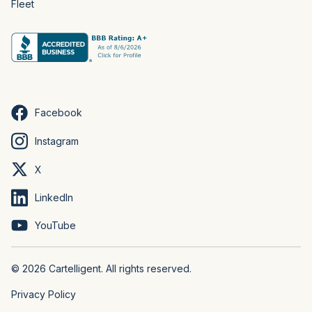
Fleet
Facebook
Instagram
X
LinkedIn
YouTube
© 2026 Cartelligent. All rights reserved.
Privacy Policy