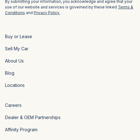
By submitting your information, you acknowledge and agree that your
use of our website and services is governed by these linked
Terms &
Conditions
and
Privacy Policy.
Buy or Lease
Sell My Car
About Us
Blog
Locations
Careers
Dealer & OEM Partnerships
Affinity Program