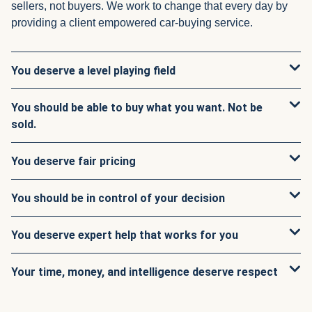
sellers, not buyers. We work to change that every day by
providing a client empowered car-buying service.
You deserve a level playing field
You should be able to buy what you want. Not be
sold.
You deserve fair pricing
You should be in control of your decision
You deserve expert help that works for you
Your time, money, and intelligence deserve respect