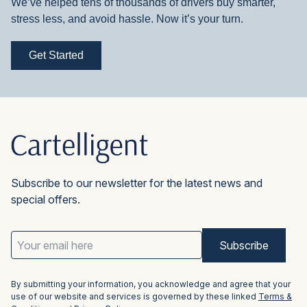
We’ve helped tens of thousands of drivers buy smarter,
stress less, and avoid hassle. Now it’s your turn.
Get Started
Subscribe to our newsletter for the latest news and
special offers.
Email
Address
(Required)
By submitting your information, you acknowledge and agree that your
use of our website and services is governed by these linked
Terms &