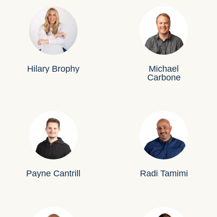
Hilary Brophy
Michael
Carbone
Payne Cantrill
Radi Tamimi