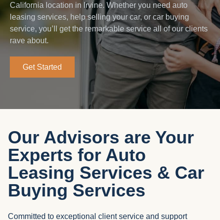
California location in Irvine. Whether you need auto
leasing services, help selling your car, or car buying
service, you’ll get the remarkable service all of our clients
rave about.
Get Started
Our Advisors are Your
Experts for Auto
Leasing Services & Car
Buying Services
Committed to exceptional client service and support