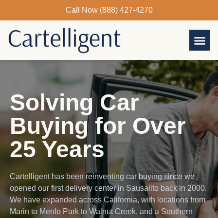
Skip
Call Now (888) 427-4270
to
content
Solving Car
Buying for Over
25 Years
Cartelligent has been reinventing car buying since we
opened our first delivery center in Sausalito back in 2000.
We have expanded across California, with locations from
Marin to Menlo Park to Walnut Creek, and a Southern