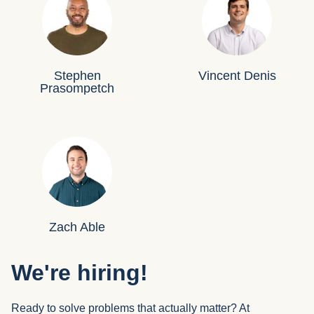
Stephen
Vincent Denis
Prasompetch
Zach Able
We're hiring!
Ready to solve problems that actually matter? At