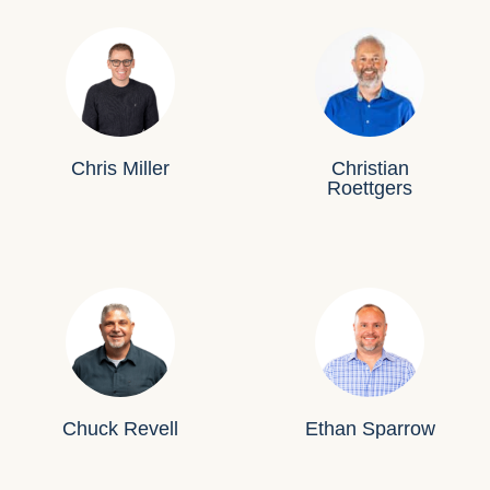
Chris Miller
Christian
Roettgers
Chuck Revell
Ethan Sparrow