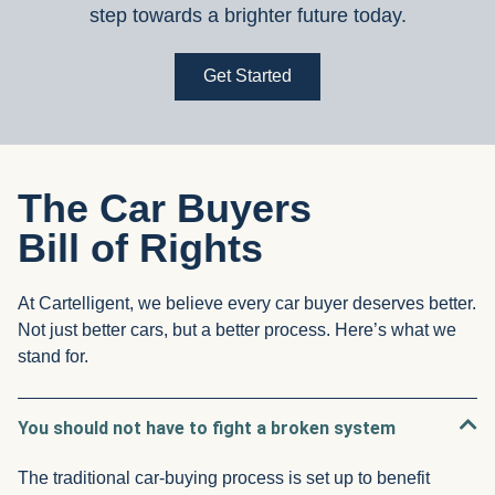
step towards a brighter future today.
Get Started
The Car Buyers
Bill of Rights
At Cartelligent, we believe every car buyer deserves better.
Not just better cars, but a better process. Here’s what we
stand for.
You should not have to fight a broken system
The traditional car-buying process is set up to benefit