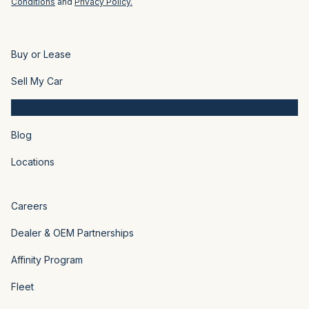
Conditions
and
Privacy Policy.
Buy or Lease
Sell My Car
About Us
Blog
Locations
Careers
Dealer & OEM Partnerships
Affinity Program
Fleet