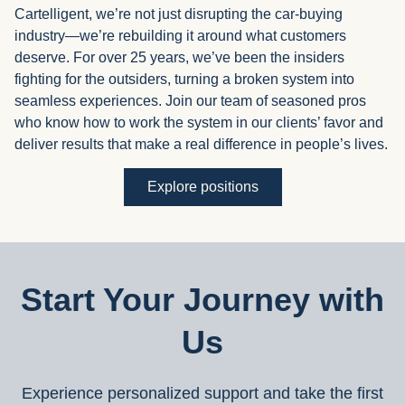
Cartelligent, we’re not just disrupting the car-buying
industry—we’re rebuilding it around what customers
deserve. For over 25 years, we’ve been the insiders
fighting for the outsiders, turning a broken system into
seamless experiences. Join our team of seasoned pros
who know how to work the system in our clients’ favor and
deliver results that make a real difference in people’s lives.
Explore positions
Start Your Journey with
Us
Experience personalized support and take the first