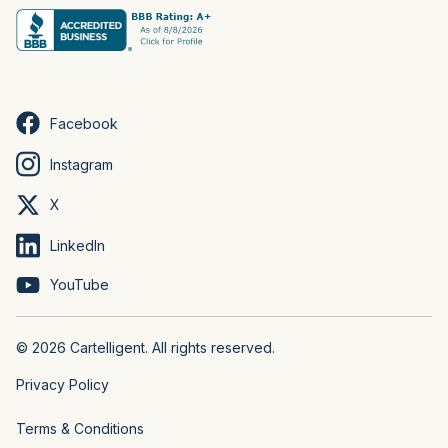
Facebook
Instagram
X
LinkedIn
YouTube
© 2026 Cartelligent. All rights reserved.
Privacy Policy
Terms & Conditions