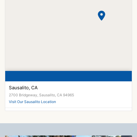
Sausalito, CA
2700 Bridgeway, Sausalito, CA 94965
Visit Our Sausalito Location
Menlo Park, CA
165 Constitution Dr, Menlo Park, CA 94025
Visit Our Menlo Park Location