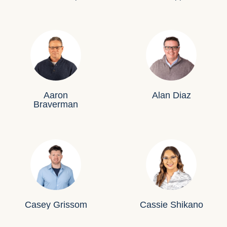
Aaron
Alan Diaz
Braverman
Casey Grissom
Cassie Shikano