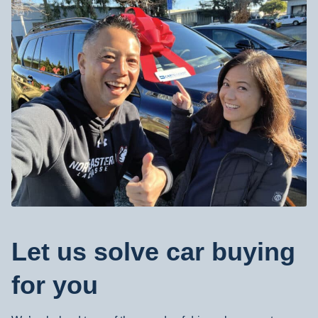
Walnut Creek, CA
2890 N Main St, #301, Walnut Creek, CA 94597
Visit Our Walnut Creek Location
Irvine, CA
188 Technology Drive #K, Irvine, CA 92618
Visit Our Irvine Location
Let us solve car buying
for you