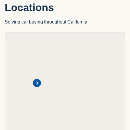
Locations
Solving car buying throughout California
3