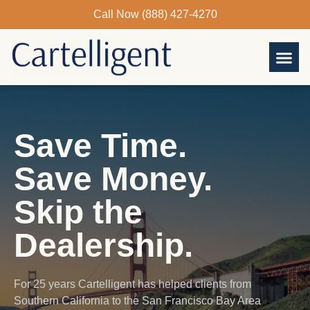
Skip
Call Now (888) 427-4270
to
content
Save Time.
Save Money.
Skip the
Dealership.
For 25 years Cartelligent has helped clients from
Southern California to the San Francisco Bay Area