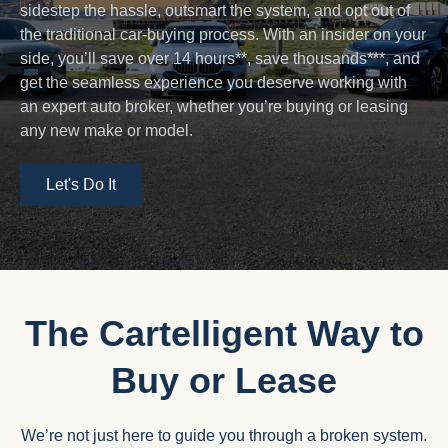
sidestep the hassle, outsmart the system, and opt out of
the traditional car-buying process. With an insider on your
side, you’ll save over 14 hours**, save thousands***, and
get the seamless experience you deserve working with
an expert auto broker, whether you’re buying or leasing
any new make or model.
Let's Do It
The Cartelligent Way to
Buy or Lease
We’re not just here to guide you through a broken system.