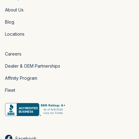
About Us
Blog
Locations
Careers
Dealer & OEM Partnerships
Affinity Program
Fleet
Facebook