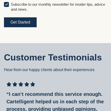
Subscribe to our monthly newsletter for insider tips, advice
and news.
Customer Testimonials
Hear from our happy clients about their experiences
“I can’t recommend this service enough.
Cartelligent helped us in each step of the
process, providing unbiased opinions,