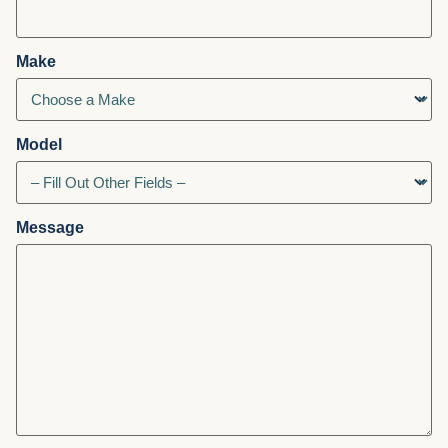
Make
Model
Message