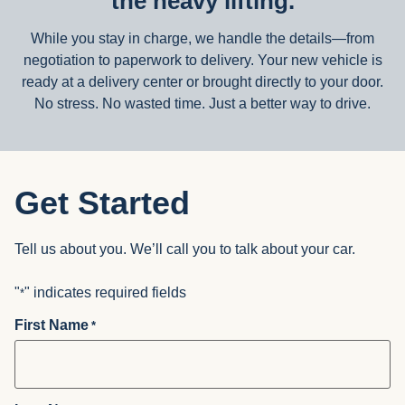
the heavy lifting.
While you stay in charge, we handle the details—from
negotiation to paperwork to delivery. Your new vehicle is
ready at a delivery center or brought directly to your door.
No stress. No wasted time. Just a better way to drive.
Get Started
Tell us about you. We’ll call you to talk about your car.
"
" indicates required fields
*
First Name
*