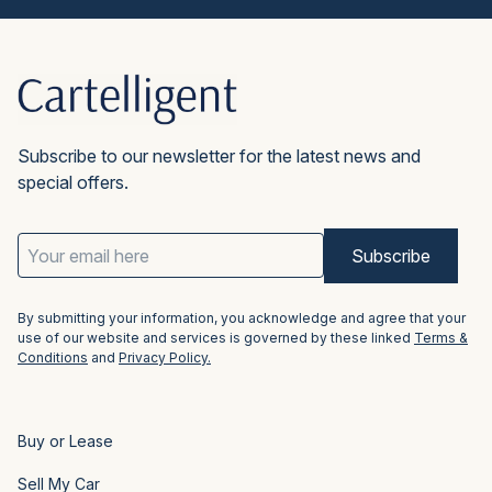
car purchase through these guys and
won’t go back to buying direct.”
Mike K.
Subscribe to our newsletter for the latest news and
special offers.
Email
Address
(Required)
By submitting your information, you acknowledge and agree that your
use of our website and services is governed by these linked
Terms &
Conditions
and
Privacy Policy.
Buy or Lease
Sell My Car