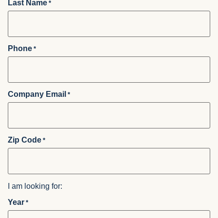
Last Name
*
Phone
*
Company Email
*
Zip Code
*
I am looking for:
Year
*