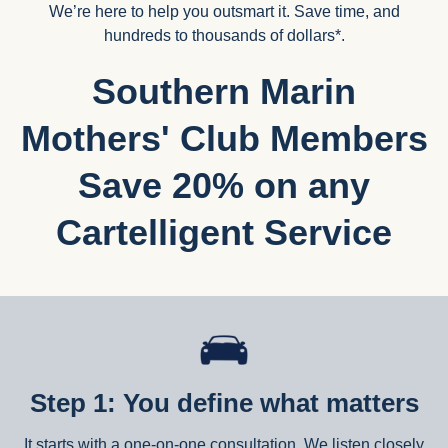
We’re here to help you outsmart it. Save time, and
hundreds to thousands of dollars*.
Southern Marin
Mothers' Club Members
Save 20% on any
Cartelligent Service
Step 1: You define what matters
It starts with a one-on-one consultation. We listen closely