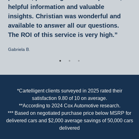
helpful information and valuable
insights. Christian was wonderful and
available to answer all our questions.
The ROI of this service is very high.”
Gabriela B.
*Cartelligent clients surveyed in 2025 rated their
“Great experience working with Christian
satisfaction 9.80 of 10 on average.
Roettgers at Cartelligent. Dealer wouldn’t
**According to 2024 Cox Automotive research.
*** Based on negotiated purchase price below MSRP for
budge on price, but Christian was able to
delivered cars and $2,000 average savings of 50,000 cars
secure a substantial discount and handle
delivered
it all without hassle. This is my fourth