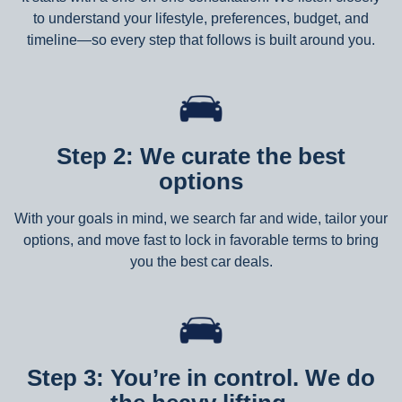
to understand your lifestyle, preferences, budget, and
timeline—so every step that follows is built around you.
Step 2: We curate the best
options
With your goals in mind, we search far and wide, tailor your
options, and move fast to lock in favorable terms to bring
you the best car deals.
Step 3: You’re in control. We do