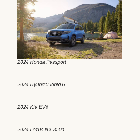
2024 Honda Passport
2024 Hyundai Ioniq 6
2024 Kia EV6
2024 Lexus NX 350h