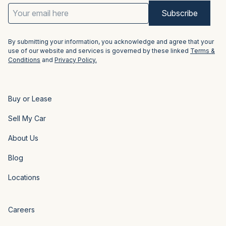
Email
Address
(Required)
By submitting your information, you acknowledge and agree that your
use of our website and services is governed by these linked
Terms &
Conditions
and
Privacy Policy.
Buy or Lease
Sell My Car
About Us
Blog
Locations
Careers