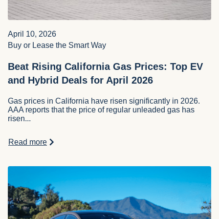
April 10, 2026
Buy or Lease the Smart Way
Beat Rising California Gas Prices: Top EV
and Hybrid Deals for April 2026
Gas prices in California have risen significantly in 2026.
AAA reports that the price of regular unleaded gas has
risen...
Read more