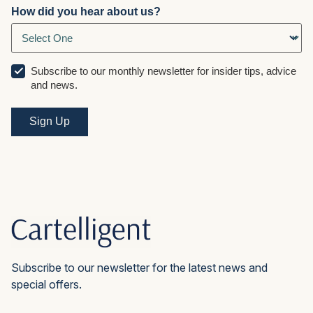
How did you hear about us?
Subscribe to our monthly newsletter for insider tips, advice
and news.
Subscribe to our newsletter for the latest news and
special offers.