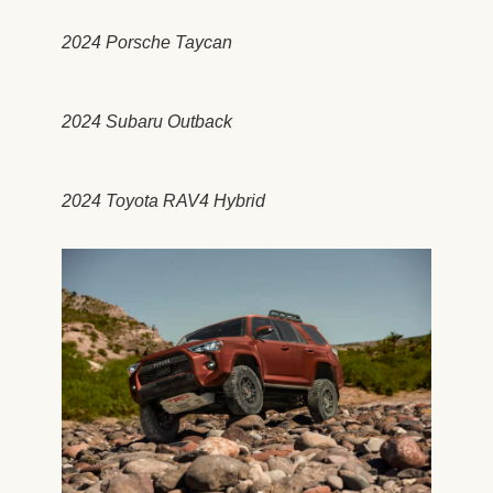
2024 Porsche Taycan
2024 Subaru Outback
2024 Toyota RAV4 Hybrid