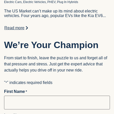
Electric Cars, Electric Vehicles, PHEV, Plug In Hybrids
The US Market can’t make up its mind about electric
vehicles. Four years ago, popular EVs like the Kia EV6...
Read more
We’re Your Champion
From start to finish, leave the puzzle to us and forget all of
that pressure and stress. Just get the expert advice that
actually helps you drive off in your new ride.
"
" indicates required fields
*
First Name
*