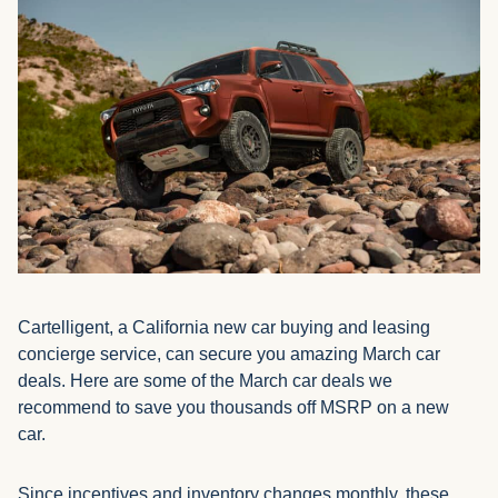
Cartelligent, a California new car buying and leasing
concierge service, can secure you amazing March car
deals. Here are some of the March car deals we
recommend to save you thousands off MSRP on a new
car.
Since incentives and inventory changes monthly, these