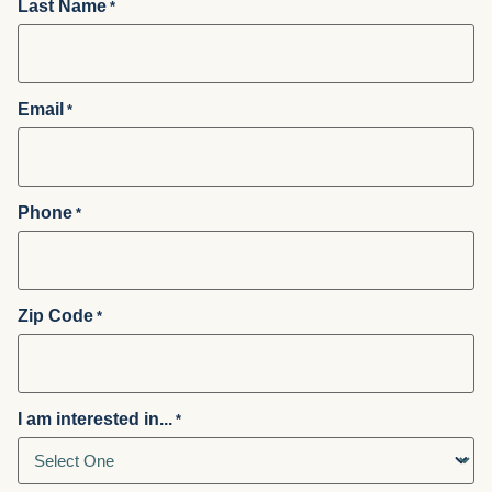
Last Name
*
Email
*
Phone
*
Zip Code
*
I am interested in...
*