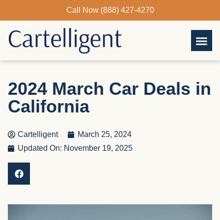
Skip
Call Now (888) 427-4270
to
content
2024 March Car Deals in
California
Cartelligent
March 25, 2024
Updated On: November 19, 2025