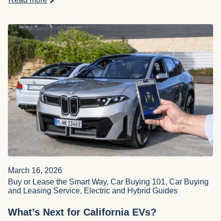
March 16, 2026
Buy or Lease the Smart Way, Car Buying 101, Car Buying
and Leasing Service, Electric and Hybrid Guides
What’s Next for California EVs?