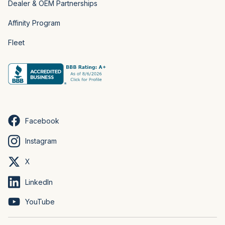
Dealer & OEM Partnerships
Affinity Program
Fleet
Facebook
Instagram
X
LinkedIn
YouTube