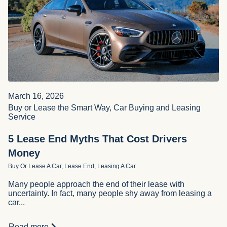
March 16, 2026
Buy or Lease the Smart Way, Car Buying and Leasing
Service
5 Lease End Myths That Cost Drivers
Money
Buy Or Lease A Car, Lease End, Leasing A Car
Many people approach the end of their lease with
uncertainty. In fact, many people shy away from leasing a
car...
Read more