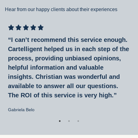
Hear from our happy clients about their experiences
“I can’t recommend this service enough.
Cartelligent helped us in each step of the
process, providing unbiased opinions,
helpful information and valuable
insights. Christian was wonderful and
available to answer all our questions.
The ROI of this service is very high.”
Gabriela Belo