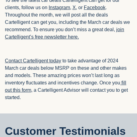
To see the latest car deals Cartelligent can get for our
clients, follow us on
Instagram
,
X
, or
Facebook
.
Throughout the month, we will post all the deals
Cartelligent can get you, including the March car deals we
recommend. To ensure you don’t miss a great deal,
join
Cartelligent’s free newsletter here.
Contact Cartelligent today
to take advantage of 2024
March car deals below MSRP on these and other makes
and models. These amazing prices won’t last long as
inventory fluctuates and incentives change. Once you
fill
out this form,
a Cartelligent Advisor will contact you to get
started.
Customer Testimonials