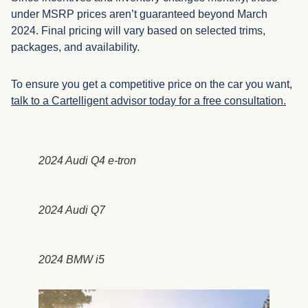
under MSRP prices aren’t guaranteed beyond March
2024. Final pricing will vary based on selected trims,
packages, and availability.
To ensure you get a competitive price on the car you want,
talk to a Cartelligent advisor today for a free consultation.
2024 Audi Q4 e-tron
2024 Audi Q7
2024 BMW i5