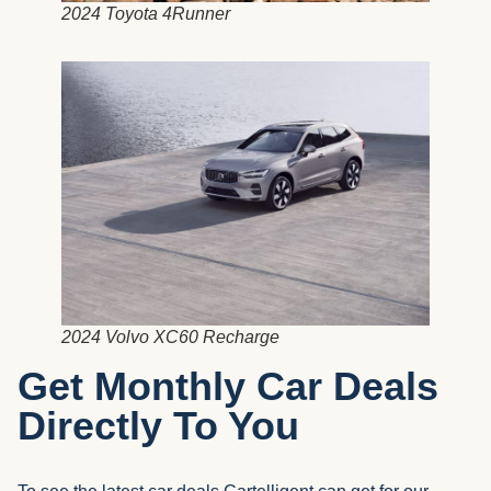
2024 Toyota 4Runner
2024 Volvo XC60 Recharge
Get Monthly Car Deals
Directly To You