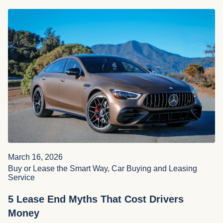
March 16, 2026
Buy or Lease the Smart Way, Car Buying and Leasing
Service
5 Lease End Myths That Cost Drivers
Money