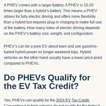
A PHEV comes with a larger battery. A PHEV is 10-20
times larger than a hybrid’s battery. This means a PHEV
allows for fully electric driving and offers more flexibility
than a hybrid but requires plug-in charging to make full use
of the battery. How many miles of electric driving depends
on the PHEV’s battery size, weight, and configuration.
PHEV’s can be a pure EV about town and use gasoline-
fueled hybrid power on longer weekend trips. Hybrid
vehicles on the other hand usually have a lower price point
compared to PHEVs.
Do PHEVs Qualify for
the EV Tax Credit?
Yes, PHEVs can qualify for the
2024 EV Tax Credit.
Conventional hybrid vehicles do not qualify for the federal