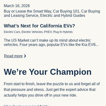
March 16, 2026
Buy or Lease the Smart Way, Car Buying 101, Car Buying
and Leasing Service, Electric and Hybrid Guides
What’s Next for California EVs?
Electric Cars, Electric Vehicles, PHEV, Plug In Hybrids
The US Market can’t make up its mind about electric
vehicles. Four years ago, popular EVs like the Kia EV6...
Read more
We’re Your Champion
From start to finish, leave the puzzle to us and forget all of
that pressure and stress. Just get the expert advice that
actually helps you drive off in your new ride.