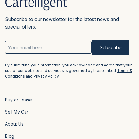
Subscribe to our newsletter for the latest news and
special offers.
Email
Address
(Required)
By submitting your information, you acknowledge and agree that your
use of our website and services is governed by these linked
Terms &
Conditions
and
Privacy Policy.
Buy or Lease
Sell My Car
About Us
Blog