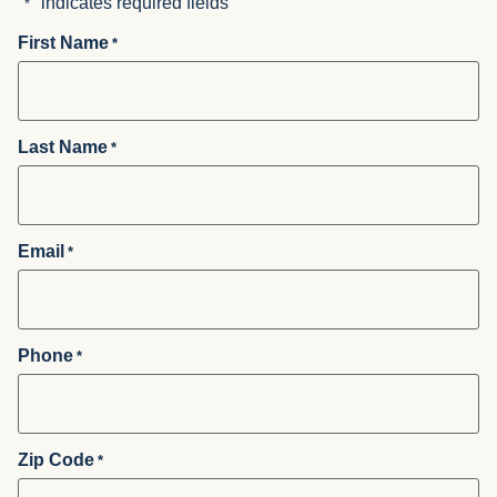
"
" indicates required fields
*
First Name
*
Last Name
*
Email
*
Phone
*
Zip Code
*