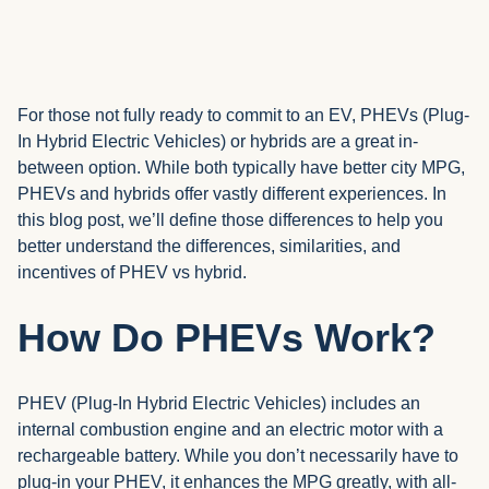
For those not fully ready to commit to an EV, PHEVs (Plug-
In Hybrid Electric Vehicles) or hybrids are a great in-
between option. While both typically have better city MPG,
PHEVs and hybrids offer vastly different experiences. In
this blog post, we’ll define those differences to help you
better understand the differences, similarities, and
incentives of PHEV vs hybrid.
How Do PHEVs Work?
PHEV (Plug-In Hybrid Electric Vehicles) includes an
internal combustion engine and an electric motor with a
rechargeable battery. While you don’t necessarily have to
plug-in your PHEV, it enhances the MPG greatly, with all-