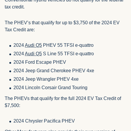
tax credit.
The PHEV’s that qualify for up to $3,750 of the 2024 EV
Tax Credit are:
2024
Audi Q5
PHEV 55 TFSI e-quattro
2024
Audi Q5
S Line 55 TFSI e-quattro
2024 Ford Escape PHEV
2024 Jeep Grand Cherokee PHEV 4xe
2024 Jeep Wrangler PHEV 4xe
2024 Lincoln Corsair Grand Touring
The PHEVs that qualify for the full 2024 EV Tax Credit of
$7,500:
2024 Chrysler Pacifica PHEV