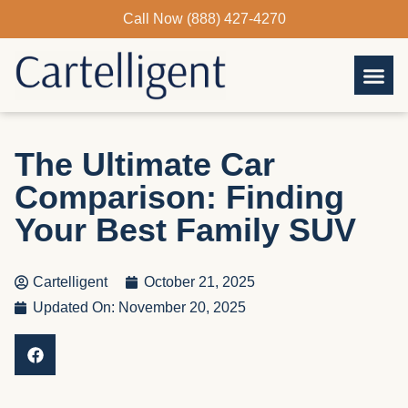
Skip
Call Now (888) 427-4270
to
content
The Ultimate Car
Comparison: Finding
Your Best Family SUV
Cartelligent
October 21, 2025
Updated On: November 20, 2025