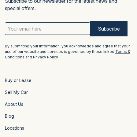
Subscribe to our newsletter for the latest news and
special offers.
Email
Address
(Required)
By submitting your information, you acknowledge and agree that your
use of our website and services is governed by these linked
Terms &
Conditions
and
Privacy Policy.
Buy or Lease
Sell My Car
About Us
Blog
Locations