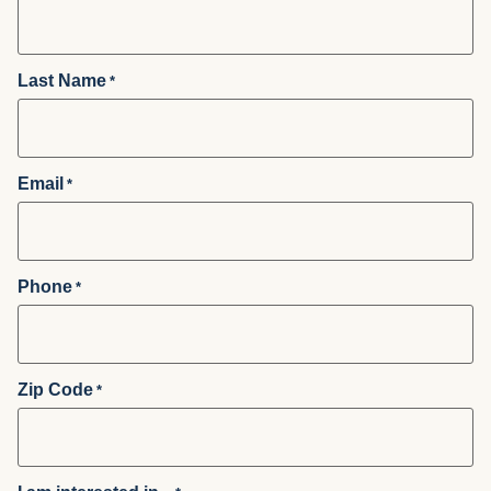
Last Name
*
Email
*
Phone
*
Zip Code
*