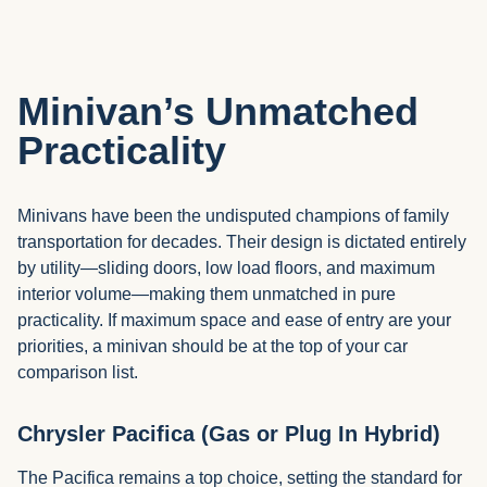
Minivan’s Unmatched
Practicality
Minivans have been the undisputed champions of family
transportation for decades. Their design is dictated entirely
by utility—sliding doors, low load floors, and maximum
interior volume—making them unmatched in pure
practicality. If maximum space and ease of entry are your
priorities, a minivan should be at the top of your car
comparison list.
Chrysler Pacifica (Gas or Plug In Hybrid)
The Pacifica remains a top choice, setting the standard for