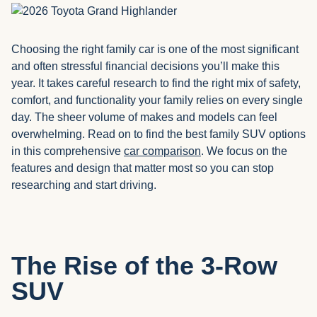
Choosing the right family car is one of the most significant
and often stressful financial decisions you’ll make this
year. It takes careful research to find the right mix of safety,
comfort, and functionality your family relies on every single
day. The sheer volume of makes and models can feel
overwhelming. Read on to find the best family SUV options
in this comprehensive
car comparison
. We focus on the
features and design that matter most so you can stop
researching and start driving.
The Rise of the 3-Row
SUV