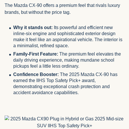
The Mazda CX-90 offers a premium feel that rivals luxury
brands, but without the price tag.
Why it stands out:
Its powerful and efficient new
inline-six engine and sophisticated exterior design
make it feel like an aspirational vehicle. The interior is
a minimalist, refined space.
Family-First Feature:
The premium feel elevates the
daily driving experience, making mundane school
pickups feel a little less ordinary.
Confidence Booster:
The 2025 Mazda CX-90 has
earned the IIHS Top Safety Pick+ award,
demonstrating exceptional crash protection and
accident avoidance capabilities.