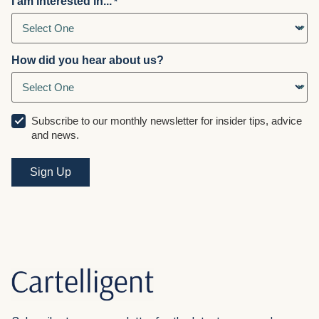
I am interested in...
*
How did you hear about us?
Subscribe to our monthly newsletter for insider tips, advice
and news.