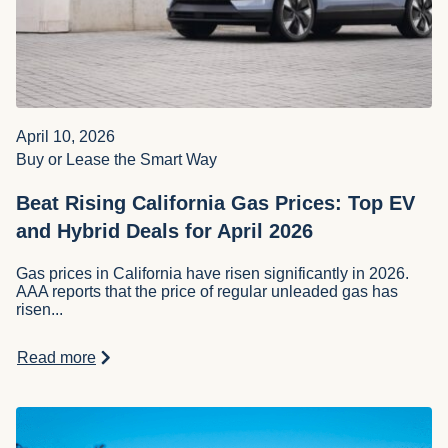
Robert Britton
April 10, 2026
Buy or Lease the Smart Way
Beat Rising California Gas Prices: Top EV
and Hybrid Deals for April 2026
Gas prices in California have risen significantly in 2026.
AAA reports that the price of regular unleaded gas has
risen...
Read more