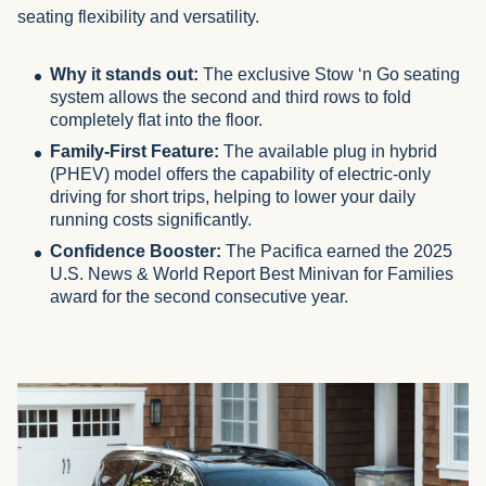
seating flexibility and versatility.
Why it stands out:
The exclusive Stow ‘n Go seating
system allows the second and third rows to fold
completely flat into the floor.
Family-First Feature:
The available plug in hybrid
(PHEV) model offers the capability of electric-only
driving for short trips, helping to lower your daily
running costs significantly.
Confidence Booster:
The Pacifica earned the 2025
U.S. News & World Report Best Minivan for Families
award for the second consecutive year.