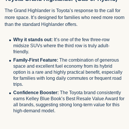
The Grand Highlander is Toyota’s response to the call for
more space. It’s designed for families who need more room
than the standard Highlander offers.
Why it stands out:
It’s one of the few three-row
midsize SUVs where the third row is truly adult-
friendly.
Family-First Feature:
The combination of generous
space and excellent fuel economy from its hybrid
option is a rare and highly practical benefit, especially
for families with long daily commutes or frequent road
trips.
Confidence Booster:
The Toyota brand consistently
earns Kelley Blue Book’s Best Resale Value Award for
all brands, suggesting strong long-term value for this
high-demand model.