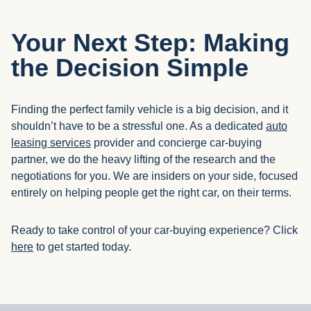
Your Next Step: Making
the Decision Simple
Finding the perfect family vehicle is a big decision, and it
shouldn’t have to be a stressful one. As a dedicated
auto
leasing services
provider and concierge car-buying
partner, we do the heavy lifting of the research and the
negotiations for you. We are insiders on your side, focused
entirely on helping people get the right car, on their terms.
Ready to take control of your car-buying experience? Click
here
to get started today.