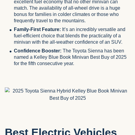
excellent fuel economy that no other minivan can
match. The availability of all-wheel drive is a huge
bonus for families in colder climates or those who
frequently travel to the mountains.
Family-First Feature:
It’s an incredibly versatile and
fuel-efficient choice that blends the practicality of a
minivan with the all-weather confidence of an SUV.
Confidence Booster:
The Toyota Sienna has been
named a Kelley Blue Book Minivan Best Buy of 2025
for the fifth consecutive year.
Best Electric Vehicles