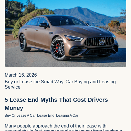
March 16, 2026
Buy or Lease the Smart Way, Car Buying and Leasing
Service
5 Lease End Myths That Cost Drivers
Money
Buy Or Lease A Car, Lease End, Leasing A Car
Many people approach the end of their lease with