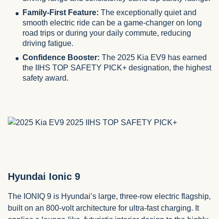
Family-First Feature:
The exceptionally quiet and
smooth electric ride can be a game-changer on long
road trips or during your daily commute, reducing
driving fatigue.
Confidence Booster:
The 2025 Kia EV9 has earned
the IIHS TOP SAFETY PICK+ designation, the highest
safety award.
Hyundai Ionic 9
The IONIQ 9 is Hyundai’s large, three-row electric flagship,
built on an 800-volt architecture for ultra-fast charging. It