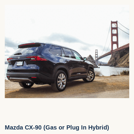
Mazda CX-90 (Gas or Plug In Hybrid)