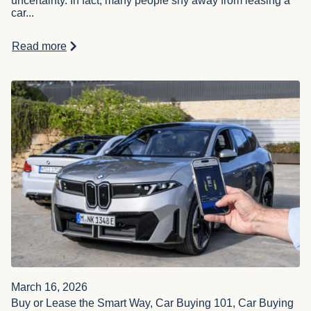
uncertainty. In fact, many people shy away from leasing a
car...
Read more
March 16, 2026
Buy or Lease the Smart Way, Car Buying 101, Car Buying