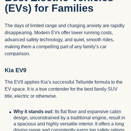
(EVs) for Families
The days of limited range and charging anxiety are rapidly
disappearing. Modern EVs offer lower running costs,
advanced safety technology, and quiet, smooth rides,
making them a compelling part of any family’s car
comparison.
Kia EV9
The EV9 applies Kia’s successful Telluride formula to the
EV space. It is a true contender for the best family SUV
title, electric or otherwise.
Why it stands out:
Its flat floor and expansive cabin
design, unconstrained by a traditional engine, result in
a spacious and highly versatile interior. It offers a long
driving range and consistently earns top safety ratings.