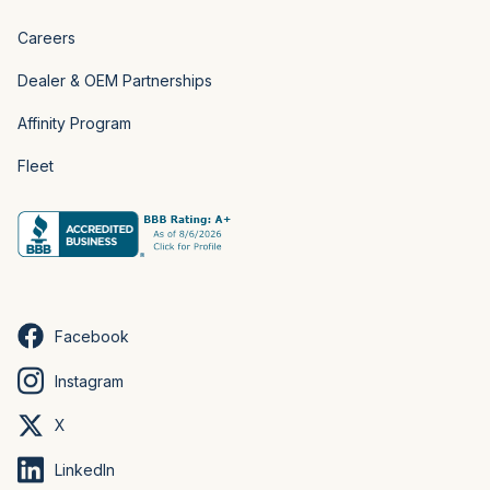
Careers
Dealer & OEM Partnerships
Affinity Program
Fleet
Facebook
Instagram
X
LinkedIn