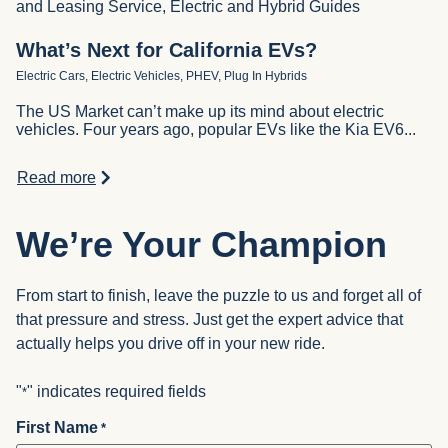
and Leasing Service, Electric and Hybrid Guides
What’s Next for California EVs?
Electric Cars, Electric Vehicles, PHEV, Plug In Hybrids
The US Market can’t make up its mind about electric
vehicles. Four years ago, popular EVs like the Kia EV6...
Read more
We’re Your Champion
From start to finish, leave the puzzle to us and forget all of
that pressure and stress. Just get the expert advice that
actually helps you drive off in your new ride.
"
" indicates required fields
*
First Name
*