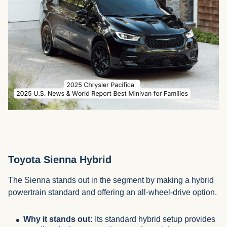
Toyota Sienna Hybrid
The Sienna stands out in the segment by making a hybrid
powertrain standard and offering an all-wheel-drive option.
Why it stands out:
Its standard hybrid setup provides