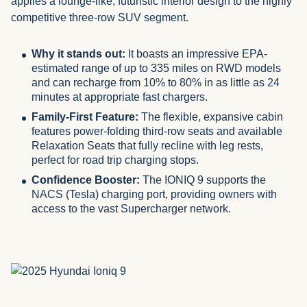
applies a lounge-like, futuristic interior design to the highly
competitive three-row SUV segment.
Why it stands out:
It boasts an impressive EPA-
estimated range of up to 335 miles on RWD models
and can recharge from 10% to 80% in as little as 24
minutes at appropriate fast chargers.
Family-First Feature:
The flexible, expansive cabin
features power-folding third-row seats and available
Relaxation Seats that fully recline with leg rests,
perfect for road trip charging stops.
Confidence Booster:
The IONIQ 9 supports the
NACS (Tesla) charging port, providing owners with
access to the vast Supercharger network.