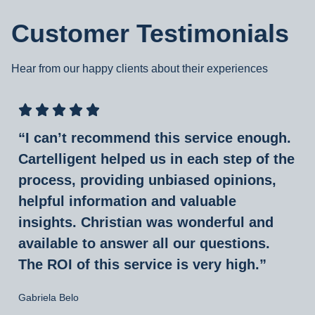
Customer Testimonials
Hear from our happy clients about their experiences
“I can’t recommend this service enough.
Cartelligent helped us in each step of the
process, providing unbiased opinions,
helpful information and valuable
insights. Christian was wonderful and
available to answer all our questions.
The ROI of this service is very high.”
Gabriela Belo