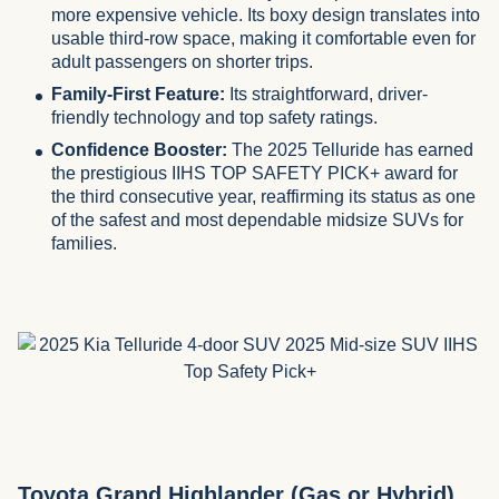
more expensive vehicle. Its boxy design translates into
usable third-row space, making it comfortable even for
adult passengers on shorter trips.
Family-First Feature:
Its straightforward, driver-
friendly technology and top safety ratings.
Confidence Booster:
The 2025 Telluride has earned
the prestigious IIHS TOP SAFETY PICK+ award for
the third consecutive year, reaffirming its status as one
of the safest and most dependable midsize SUVs for
families.
Toyota Grand Highlander (Gas or Hybrid)