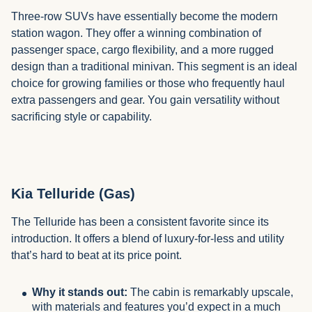
Three-row SUVs have essentially become the modern
station wagon. They offer a winning combination of
passenger space, cargo flexibility, and a more rugged
design than a traditional minivan. This segment is an ideal
choice for growing families or those who frequently haul
extra passengers and gear. You gain versatility without
sacrificing style or capability.
Kia Telluride (Gas)
The Telluride has been a consistent favorite since its
introduction. It offers a blend of luxury-for-less and utility
that’s hard to beat at its price point.
Why it stands out:
The cabin is remarkably upscale,
with materials and features you’d expect in a much