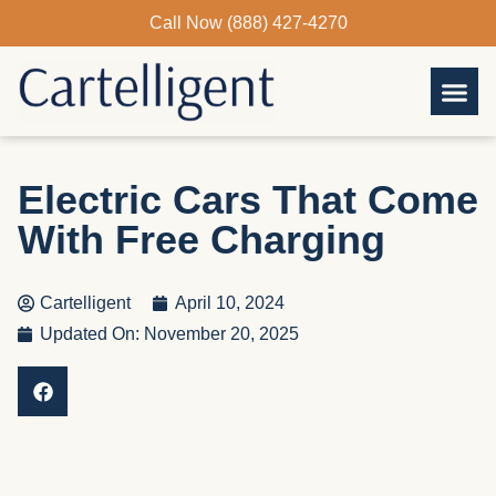
Skip
Call Now (888) 427-4270
to
content
Electric Cars That Come
With Free Charging
Cartelligent
April 10, 2024
Updated On: November 20, 2025