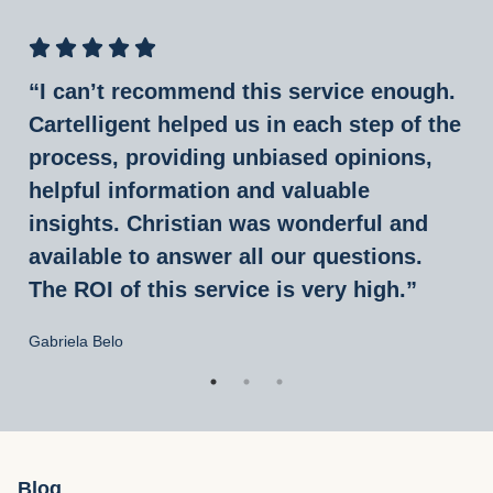
“I can’t recommend this service enough.
Cartelligent helped us in each step of the
process, providing unbiased opinions,
helpful information and valuable
insights. Christian was wonderful and
available to answer all our questions.
The ROI of this service is very high.”
Gabriela Belo
Blog