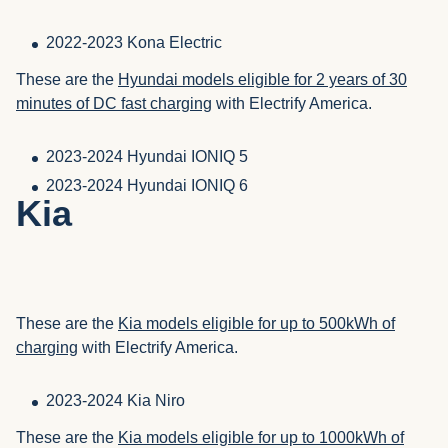
2022-2023 Kona Electric
These are the
Hyundai models eligible for 2 years of 30
minutes of DC fast charging
with Electrify America.
2023-2024 Hyundai IONIQ 5
2023-2024 Hyundai IONIQ 6
Kia
These are the
Kia models eligible for up to 500kWh of
charging
with Electrify America.
2023-2024 Kia Niro
These are the
Kia models eligible for up to 1000kWh of