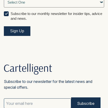
Subscribe to our monthly newsletter for insider tips, advice
and news.
Subscribe to our newsletter for the latest news and
special offers.
Email
Address
(Required)