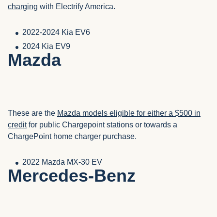
charging
with Electrify America.
2022-2024 Kia EV6
2024 Kia EV9
Mazda
These are the
Mazda models eligible for either a $500 in
credit
for public Chargepoint stations or towards a
ChargePoint home charger purchase.
2022 Mazda MX-30 EV
Mercedes-Benz