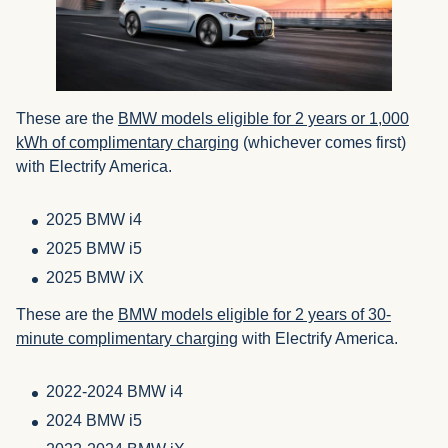
These are the
BMW models eligible for 2 years or 1,000
kWh of complimentary charging
(whichever comes first)
with Electrify America.
2025 BMW i4
2025 BMW i5
2025 BMW iX
These are the
BMW models eligible for 2 years of 30-
minute complimentary charging
with Electrify America.
2022-2024 BMW i4
2024 BMW i5