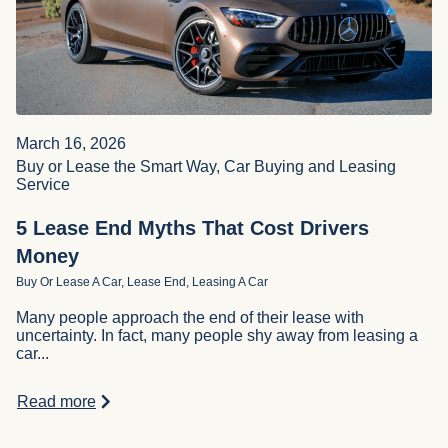
March 16, 2026
Buy or Lease the Smart Way, Car Buying and Leasing
Service
5 Lease End Myths That Cost Drivers
Money
Buy Or Lease A Car, Lease End, Leasing A Car
Many people approach the end of their lease with
uncertainty. In fact, many people shy away from leasing a
car...
Read more