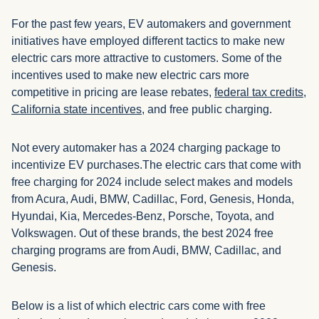
For the past few years, EV automakers and government
initiatives have employed different tactics to make new
electric cars more attractive to customers. Some of the
incentives used to make new electric cars more
competitive in pricing are lease rebates,
federal tax credits
,
California state incentives
, and free public charging.
Not every automaker has a 2024 charging package to
incentivize EV purchases.The electric cars that come with
free charging for 2024 include select makes and models
from Acura, Audi, BMW, Cadillac, Ford, Genesis, Honda,
Hyundai, Kia, Mercedes-Benz, Porsche, Toyota, and
Volkswagen. Out of these brands, the best 2024 free
charging programs are from Audi, BMW, Cadillac, and
Genesis.
Below is a list of which electric cars come with free