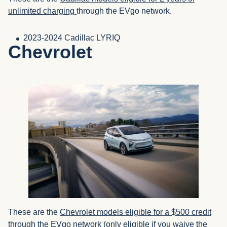
unlimited charging
through the EVgo network.
2023-2024 Cadillac LYRIQ
Chevrolet
These are the
Chevrolet models eligible for a $500 credit
through the EVgo network (only eligible if you waive the