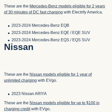
These are the
Mercedes-Benz models eligible for 2 years
of 30 minutes of DC fast charging
with Electrify America.
2023-2024 Mercedes-Benz EQB
2023-2024 Mercedes-Benz EQE / EQE SUV
2023-2024 Mercedes-Benz EQS / EQS SUV
Nissan
These are the
Nissan models eligible for 1 year of
unlimited charging
with EVgo.
2023 Nissan ARIYA
These are the
Nissan models eligible for up to $100 in
charging credit
with EVgo.