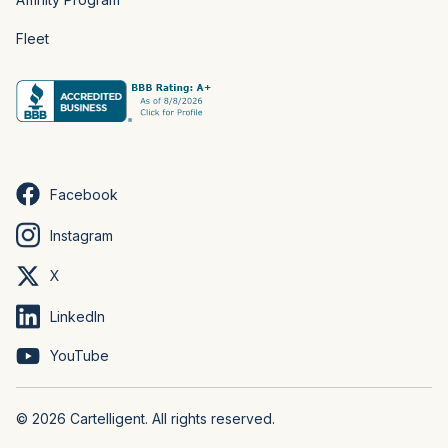
Fleet
Facebook
Instagram
X
LinkedIn
YouTube
© 2026 Cartelligent. All rights reserved.