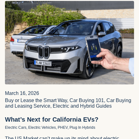
March 16, 2026
Buy or Lease the Smart Way, Car Buying 101, Car Buying
and Leasing Service, Electric and Hybrid Guides
What’s Next for California EVs?
Electric Cars, Electric Vehicles, PHEV, Plug In Hybrids
The US Market can’t make up its mind about electric