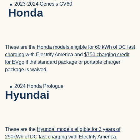
2023-2024 Genesis GV60
Honda
These are the
Honda models eligible for 60 kWh of DC fast
charging
with Electrify America and
$750 charging credit
for EVgo
if the standard package or portable charger
package is waived.
2024 Honda Prologue
Hyundai
These are the
Hyundai models eligible for 3 years of
250kWh of DC fast charging
with Electrify America.