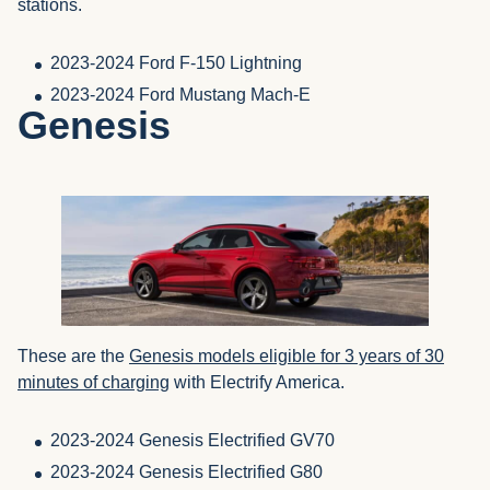
stations.
2023-2024 Ford F-150 Lightning
2023-2024 Ford Mustang Mach-E
Genesis
These are the
Genesis models eligible for 3 years of 30
minutes of charging
with Electrify America.
2023-2024 Genesis Electrified GV70
2023-2024 Genesis Electrified G80