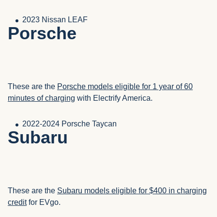
2023 Nissan LEAF
Porsche
These are the
Porsche models eligible for 1 year of 60
minutes of charging
with Electrify America.
2022-2024 Porsche Taycan
Subaru
These are the
Subaru models eligible for $400 in charging
credit
for EVgo.