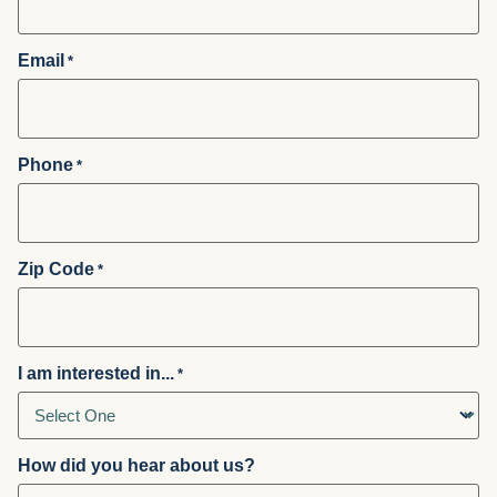
Email
*
Phone
*
Zip Code
*
I am interested in...
*
How did you hear about us?