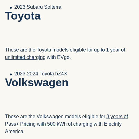
2023 Subaru Solterra
Toyota
These are the
Toyota models eligible for up to 1 year of
unlimited charging
with EVgo.
2023-2024 Toyota bZ4X
Volkswagen
These are the Volkswagen models eligible for
3 years of
Pass+ Pricing with 500 kWh of charging
with Electrify
America.