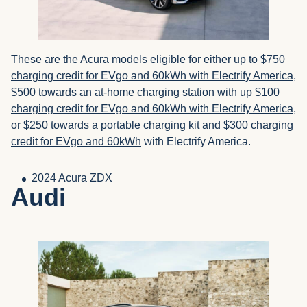
These are the Acura models eligible for either up to
$750
charging credit for EVgo and 60kWh with Electrify America,
$500 towards an at-home charging station with up $100
charging credit for EVgo and 60kWh with Electrify America,
or $250 towards a portable charging kit and $300 charging
credit for EVgo and 60kWh
with Electrify America.
2024 Acura ZDX
Audi