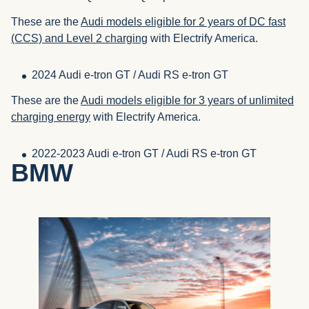
These are the
Audi models eligible for 2 years of DC fast
(CCS) and Level 2 charging
with Electrify America.
2024 Audi e-tron GT / Audi RS e-tron GT
These are the
Audi models eligible for 3 years of unlimited
charging energy
with Electrify America.
2022-2023 Audi e-tron GT / Audi RS e-tron GT
BMW