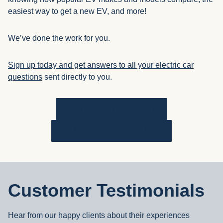
easiest way to get a new EV, and more!
We’ve done the work for you.
Sign up today and get answers to all your electric car
questions
sent directly to you.
I’m Ready for a New Car
I’d Like to Learn About EVs
Customer Testimonials
Hear from our happy clients about their experiences