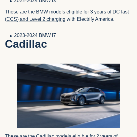
2022-2024 BMW iX
These are the
BMW models eligible for 3 years of DC fast
(CCS) and Level 2 charging
with Electrify America.
2023-2024 BMW i7
Cadillac
These are the
Cadillac models eligible for 2 years of