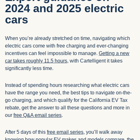
2024 and 2025 electric
cars
When you’re already stretched on time, navigating which
electric cars come with free charging and ever-changing
incentives can feel impossible to manage.
Getting a new
car takes roughly 11.5 hours
, with Cartelligent it takes
significantly less time.
Instead of spending hours researching what electric cars
have the range you need, the best tips to navigate on-the-
go charging, and which qualify for the California EV Tax
rebate, get the answer to all these questions and more in
our
free Q&A email series
.
After 5 days of this
free email series
, you’ll walk away
knowing how popular EV makes and models compare, the