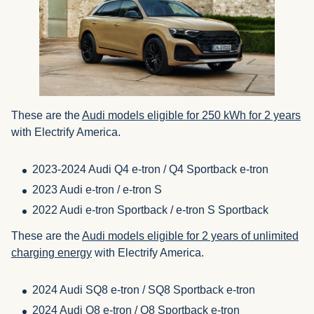
These are the
Audi models eligible for 250 kWh for 2 years
with Electrify America.
2023-2024 Audi Q4 e-tron / Q4 Sportback e-tron
2023 Audi e-tron / e-tron S
2022 Audi e-tron Sportback / e-tron S Sportback
These are the
Audi models eligible for 2 years of unlimited
charging energy
with Electrify America.
2024 Audi SQ8 e-tron / SQ8 Sportback e-tron
2024 Audi Q8 e-tron / Q8 Sportback e-tron