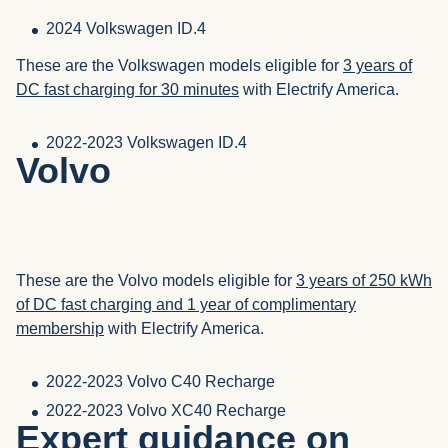
2024 Volkswagen ID.4
These are the Volkswagen models eligible for
3 years of
DC fast charging for 30 minutes
with Electrify America.
2022-2023 Volkswagen ID.4
Volvo
These are the Volvo models eligible for
3 years of 250 kWh
of DC fast charging and 1 year of complimentary
membership
with Electrify America.
2022-2023 Volvo C40 Recharge
2022-2023 Volvo XC40 Recharge
Expert guidance on