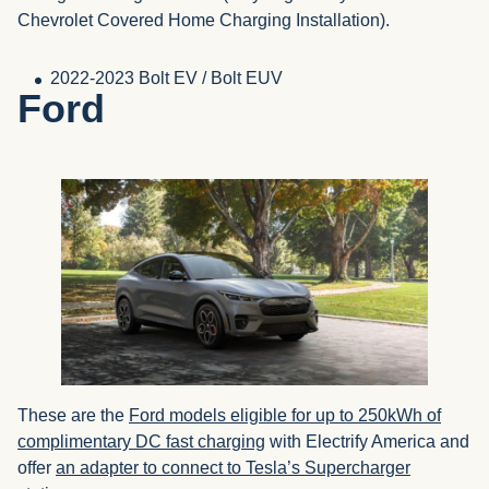
Chevrolet Covered Home Charging Installation).
2022-2023 Bolt EV / Bolt EUV
Ford
These are the
Ford models eligible for up to 250kWh of
complimentary DC fast charging
with Electrify America and
offer
an adapter to connect to Tesla’s Supercharger