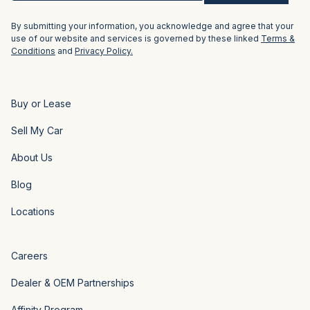
By submitting your information, you acknowledge and agree that your
use of our website and services is governed by these linked
Terms &
Conditions
and
Privacy Policy.
Buy or Lease
Sell My Car
About Us
Blog
Locations
Careers
Dealer & OEM Partnerships
Affinity Program