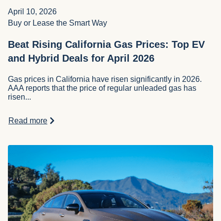
April 10, 2026
Buy or Lease the Smart Way
Beat Rising California Gas Prices: Top EV
and Hybrid Deals for April 2026
Gas prices in California have risen significantly in 2026.
AAA reports that the price of regular unleaded gas has
risen...
Read more