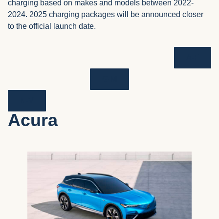
charging based on makes and models between 2022-
2024. 2025 charging packages will be announced closer
to the official launch date.
A-F
G-M
N-V
Acura