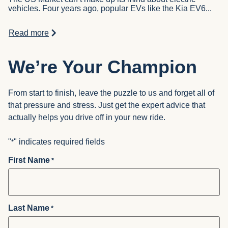
vehicles. Four years ago, popular EVs like the Kia EV6...
Read more
We’re Your Champion
From start to finish, leave the puzzle to us and forget all of
that pressure and stress. Just get the expert advice that
actually helps you drive off in your new ride.
"
" indicates required fields
*
First Name
*
Last Name
*